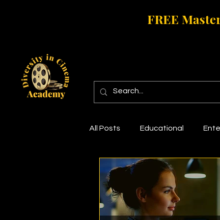
FREE Master
All Posts
Educational
Ente
Short Film
Movie Marketin