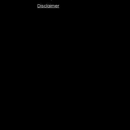
Disclaimer