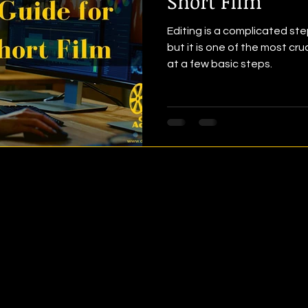
Short Film
Editing is a complicated ste
but it is one of the most cru
at a few basic steps.