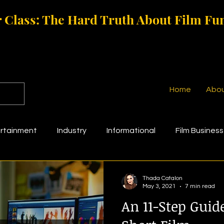
 Class: The Hard Truth About Film Fu
Home
Abo
rtainment
Industry
Informational
Film Business
g
Film Funding
Thada Catalon
May 3, 2021
7 min read
An 11-Step Guide