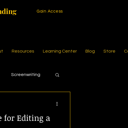
nding
Gain Access
ut
Resources
Learning Center
Blog
Store
C
Screenwriting
 for Editing a