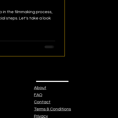
p in the filmmaking process,
cial steps. Let's take a look
About
FAQ
Contact
Terms & Conditions
Privacy