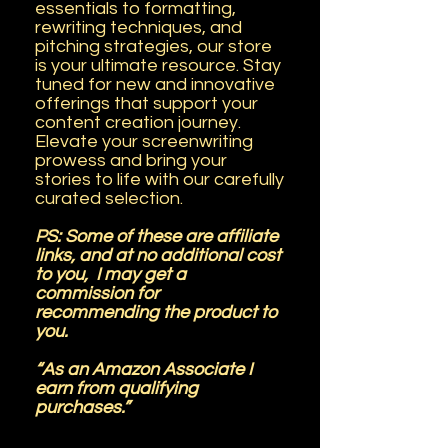
essentials to formatting,
rewriting techniques, and
pitching strategies, our store
is your ultimate resource. Stay
tuned for new and innovative
offerings that support your
content creation journey.
Elevate your screenwriting
prowess and bring your
stories to life with our carefully
curated selection.
PS: Some of these are affiliate
links, and at no additional cost
to you, I may get a
commission for
recommending the product to
you.
“As an Amazon Associate I
earn from qualifying
purchases.”