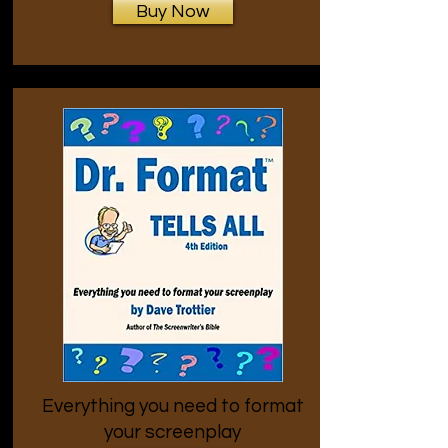
Buy Now
Everything you need to format
your screenplay