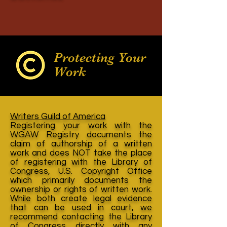
Protecting Your
Work
Writers Guild of America
Registering your work with the
WGAW Registry documents the
claim of authorship of a written
work and does NOT take the place
of registering with the Library of
Congress, U.S. Copyright Office
which primarily documents the
ownership or rights of written work.
While both create legal evidence
that can be used in court, we
recommend contacting the Library
of Congress directly with any