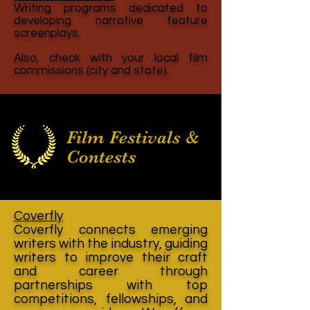
Writing programs dedicated to
developing narrative feature
screenplays.
Also, check with your local film
commissions (city and state).
Film Festivals &
Contests
Coverfly
Coverfly connects emerging
writers with the industry, guiding
writers to improve their craft
and career through
partnerships with top
competitions, fellowships, and