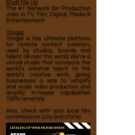
Staff Me Up
The #1 Network for Production
Jobs in TV, Film, Digital, Media &
Entertainment.
Tongal
Tongal is the ultimate platform
for remote content creation,
used by studios, brands and
talent all over the world. We’re a
virtual studio that connects the
world’s creative talent to the
world’s creative work, giving
businesses a way to simplify
and scale video production and
amplify in-house capabilities
100% remotely.
Also, check with your local film
commissions (city and state).