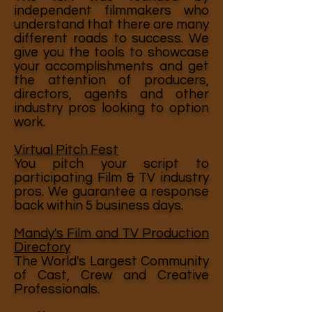
independent filmmakers who
understand that there are many
different roads to success. We
give you the tools to showcase
your accomplishments and get
the attention of producers,
directors, agents and other
industry pros looking to option
work.
Virtual Pitch Fest
You pitch your script to
participating Film & TV industry
pros. We guarantee a response
back within 5 business days.
Mandy's Film and TV Production
Directory
The World's Largest Community
of Cast, Crew and Creative
Professionals.