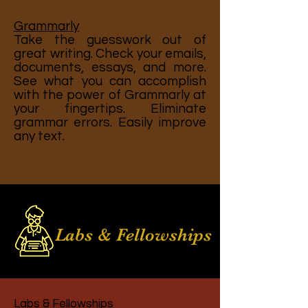
Grammarly
Take the guesswork out of
great writing. Check your emails,
documents, essays, and more.
See what you can accomplish
with the power of Grammarly at
your fingertips. Eliminate
grammar errors. Easily improve
any text.
Labs & Fellowships
Labs & Fellowships