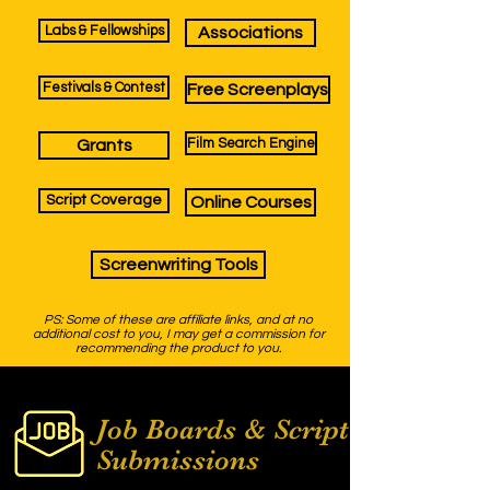
Labs & Fellowships
Associations
Festivals & Contest
Free Screenplays
Film Search Engine
Grants
Script Coverage
Online Courses
Screenwriting Tools
PS: Some of these are affiliate links, and at no
additional cost to you, I may get a commission for
recommending the product to you.
Job Boards &
Script
Submissions