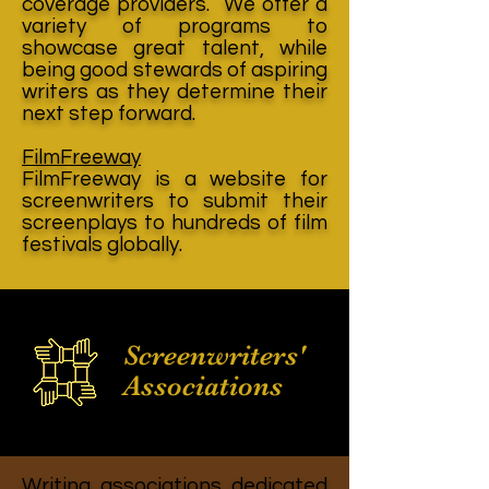
coverage providers. We offer a
variety of programs to
showcase great talent, while
being good stewards of aspiring
writers as they determine their
next step forward.
FilmFreeway
FilmFreeway is a website for
screenwriters to submit their
screenplays to hundreds of film
festivals globally.
Screenwriters'
Associations
Writing associations dedicated