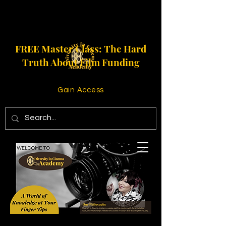
FREE Master Class: The Hard
Truth About Film Funding
Gain Access