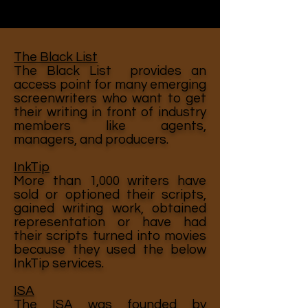
The Black List
The Black List provides an
access point for many emerging
screenwriters who want to get
their writing in front of industry
members like agents,
managers, and producers.
InkTip
More than 1,000 writers have
sold or optioned their scripts,
gained writing work, obtained
representation or have had
their scripts turned into movies
because they used the below
InkTip services.
ISA
The ISA was founded by