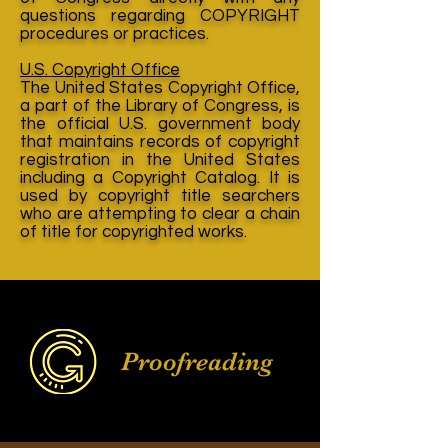
questions regarding COPYRIGHT
procedures or practices.
U.S. Copyright Office
The United States Copyright Office,
a part of the Library of Congress, is
the official U.S. government body
that maintains records of copyright
registration in the United States
including a Copyright Catalog. It is
used by copyright title searchers
who are attempting to clear a chain
of title for copyrighted works.
Proofreading