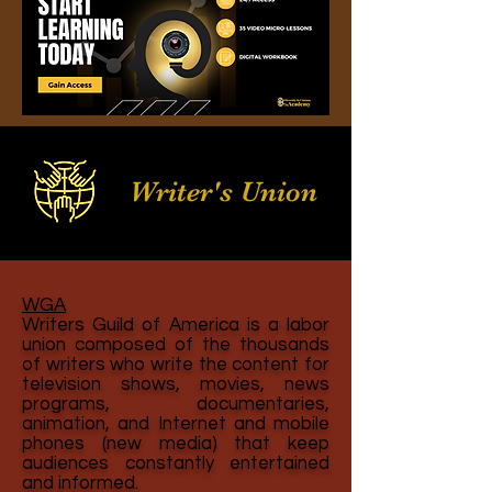
Writer's Union
WGA
Writers Guild of America is a labor
union composed of the thousands
of writers who write the content for
television shows, movies, news
programs, documentaries,
animation, and Internet and mobile
phones (new media) that keep
audiences constantly entertained
and informed.