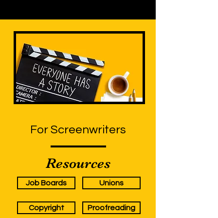
For Screenwriters
Resources
Job Boards
Unions
Copyright
Proofreading