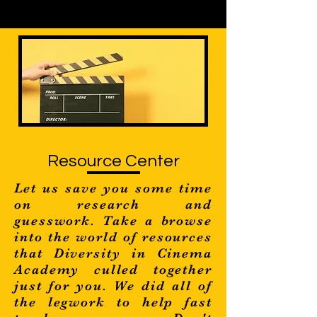
Resource Center
Let us save you some time
on research and
guesswork. Take a browse
into the world of resources
that Diversity in Cinema
Academy culled together
just for you. We did all of
the legwork to help fast