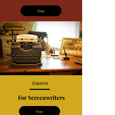
Enter
Explore
For Screenwriters
Enter