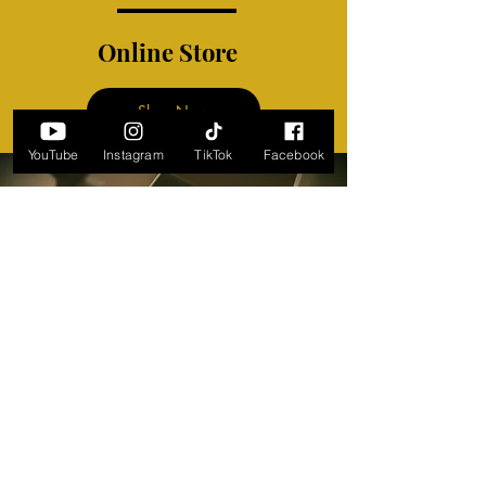
Online Store
Shop Now
YouTube
Instagram
TikTok
Facebook