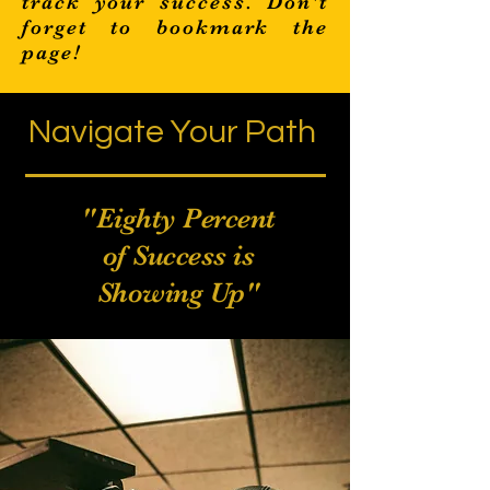
track your success. Don't
forget to bookmark the
page!
Navigate Your Path
Filmmaking
"Eighty Percent
of Success is
Showing Up"