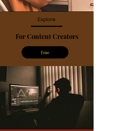
Explore
For Content Creators
Enter