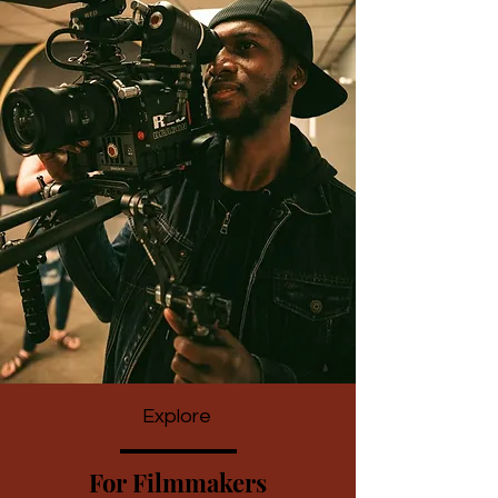
Explore
For Filmmakers