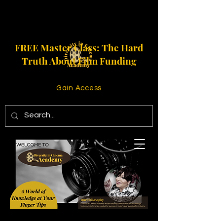
FREE Master Class: The Hard
Truth About Film Funding
Gain Access