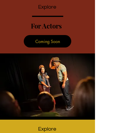
Explore
For Actors
Coming Soon
Explore