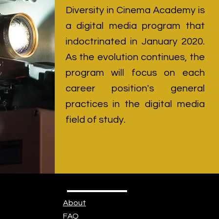
Diversity in Cinema Academy is
a digital media program that
indoctrinated in January 2020.
As the evolution continues, the
program will focus on each
career position's general
practices in the digital media
field of study.
About
FAQ