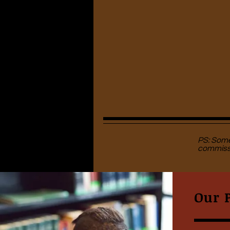
PS: Some 
commissi
Our 