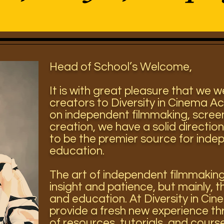
Head of School’s Welcome,
It is with great pleasure that we 
creators to Diversity in Cinema A
on independent filmmaking, scree
creation, we have a solid direction
to be the premier source for inde
education.
The art of independent filmmakin
insight and patience, but mainly, t
and education. At Diversity in C
provide a fresh new experience th
of resources, tutorials, and cour