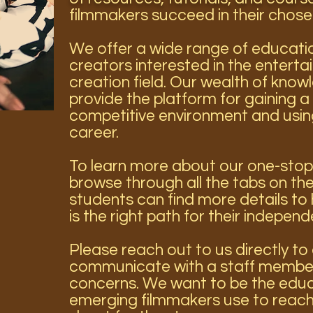
filmmakers succeed in their chose
We offer a wide range of educatio
creators interested in the entert
creation field. Our wealth of know
provide the platform for gaining a 
competitive environment and using 
career.
To learn more about our one-stop
browse through all the tabs on the
students can find more details to 
is the right path for their independ
Please reach out to us directly t
communicate with a staff member
concerns. We want to be the educ
emerging filmmakers use to reach 