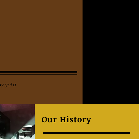
ay get a
Our History