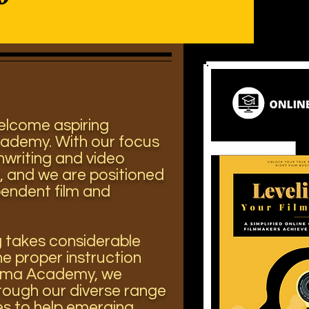
welcome aspiring
cademy. With our focus
nwriting and video
,
and we are positioned
pendent film and
g takes considerable
he proper instruction
inema Academy, we
rough our diverse range
ses
to help emerging