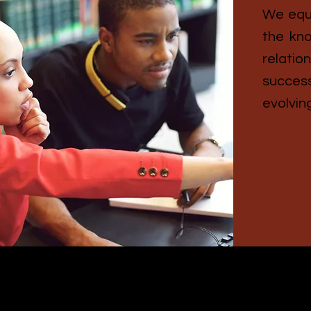
We equi
the kno
relati
succes
evolving