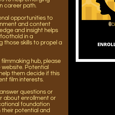
n career path.
nal opportunities to
ainment and content
ledge and insight helps
foothold in a
those skills to propel a
 filmmaking hub, please
 website. Potential
help them decide if this
ent film interests.
o answer questions or
 about enrollment or
ational foundation
their potential and