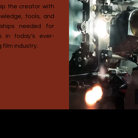
p the creator with
wledge, tools, and
onships needed for
s in today's ever-
 film industry.