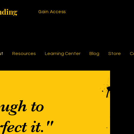
nding
Gain Access
ut
Resources
Learning Center
Blog
Store
C
ough to
fect it."