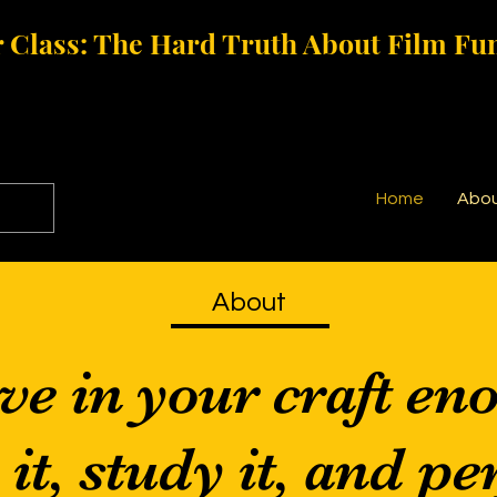
 Class: The Hard Truth About Film Fu
Home
Abo
About
ve in your craft en
t, study it, and per