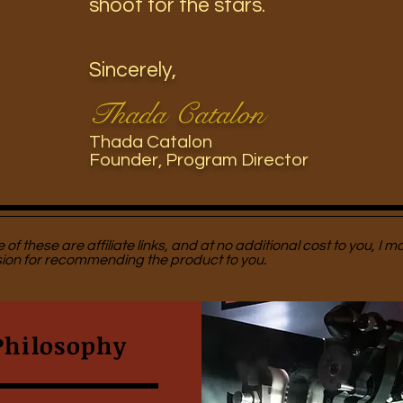
shoot for the stars.
Sincerely,
Thada Catalon
Thada Catalon
Founder, Program
Director
of these are affiliate links, and at no additional cost to you, I m
on for recommending the product to you.
Philosophy