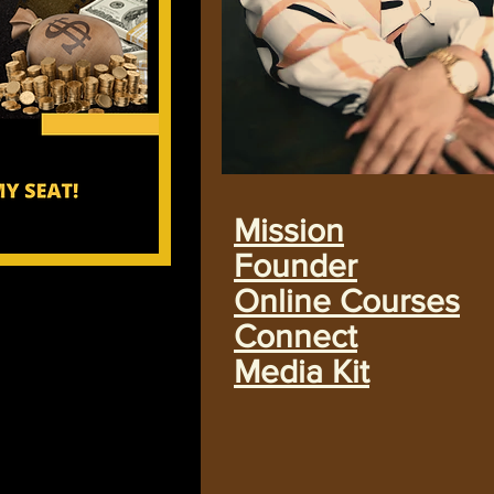
Mission
Founder
Online Courses
Connect
Media Kit