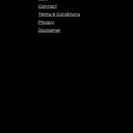
Contact
Terms & Conditions
Privacy
Disclaimer