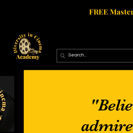
FREE Master
"Belie
admire i