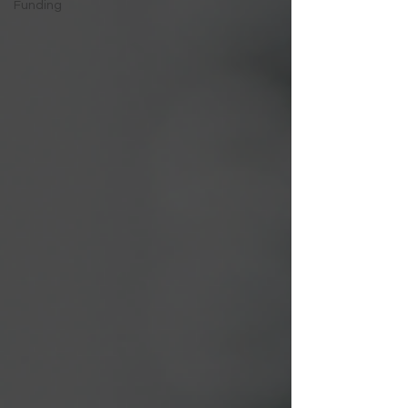
Funding