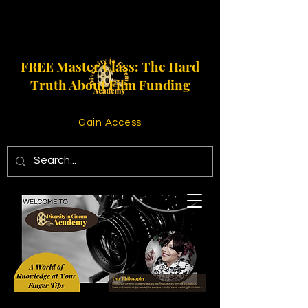
FREE Master Class: The Hard
Truth About Film Funding
Gain Access