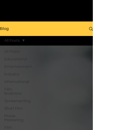
Filmmaking
Blog
All Posts
All Posts
Educational
Entertainment
Industry
Informational
Film
Business
Screenwriting
Short Film
Movie
Marketing
Film