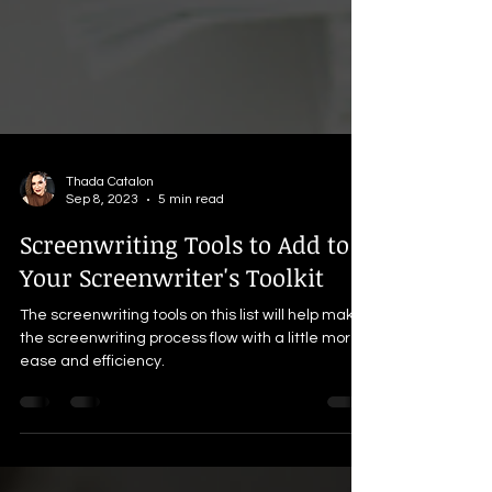
Thada Catalon
Sep 8, 2023
5 min read
Screenwriting Tools to Add to
Your Screenwriter's Toolkit
The screenwriting tools on this list will help make
the screenwriting process flow with a little more
ease and efficiency.