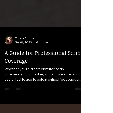
Thada Catalon
Sep 8, 2023
6 min read
A Guide for Professional Script
Coverage
Whether you're a screenwriter or an
independent filmmaker, script coverage is a
useful tool to use to obtain critical feedback of
your work.