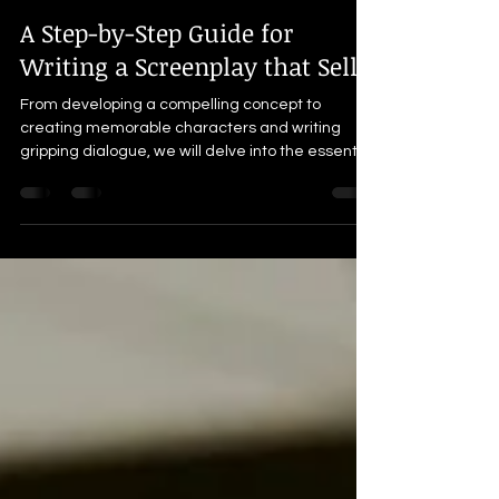
Thada Catalon
Sep 8, 2023
11 min read
A Step-by-Step Guide for
Writing a Screenplay that Sells
From developing a compelling concept to
creating memorable characters and writing
gripping dialogue, we will delve into the essential
elemen