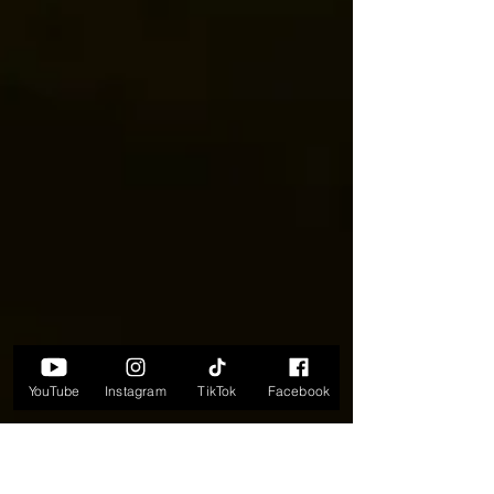
YouTube
Instagram
TikTok
Facebook