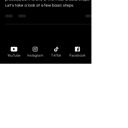
process, but it is one of the most crucial steps.
Let's take a look at a few basic steps.
YouTube
Instagram
TikTok
Facebook