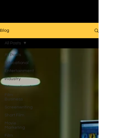
Filmmaking
Blog
All Posts
All Posts
Educational
Entertainment
Industry
Informational
Film
Business
Screenwriting
Short Film
Movie
Marketing
Film