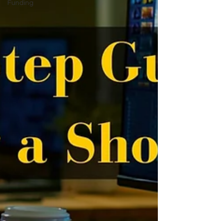
Funding