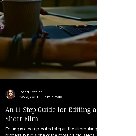
Thada Catalon
May 3, 2021
7 min read
An 11-Step Guide for Editing a
Short Film
Editing is a complicated step in the filmmaking