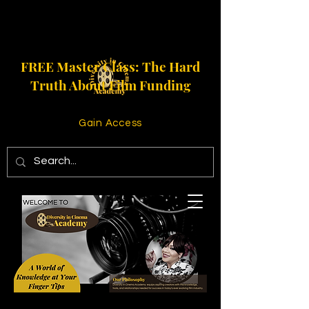
FREE Master Class: The Hard
Truth About Film Funding
Gain Access