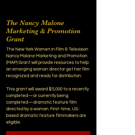
The Nancy Malone
Marketing & Promotion
Grant
The New York Women in Film & Television
Nancy Malone Marketing and Promotion
(MAP) Grant will provide resources to help
an emerging woman director get her film
recognized and ready for distribution.
This grant will award $5,000 to a recently
completed—or currently being
completed—dramatic feature film
directed by a woman. First-time, US-
based dramatic feature filmmakers are
eligible.