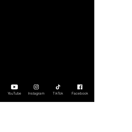
YouTube
Instagram
TikTok
Facebook