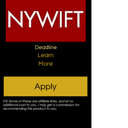
Deadline
Learn
More
Apply
PS: Some of these are affiliate links, and at no
additional cost to you, I may get a commission for
recommending the product to you.