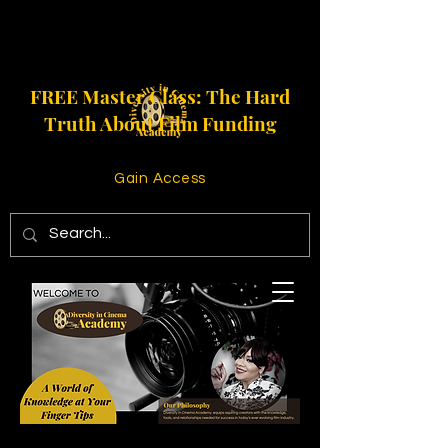
FREE Master Class: The Hard
Truth About Film Funding
Gain Access