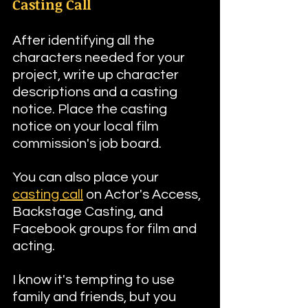
Casting Call
After identifying all the 
characters needed for your 
project, write up character 
descriptions and a casting 
notice. Place the casting 
notice on your local film 
commission's job board. 
You can also place your 
casting call
 on Actor's Access, 
Backstage Casting, and 
Facebook groups for film and 
acting.
I know it's tempting to use 
family and friends, but you 