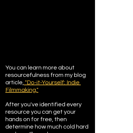
You can learn more about 
resourcefulness from my blog 
article,
 "Do-it-Yourself: Indie 
Filmmaking."
After you've identified every 
resource you can get your 
hands on for free, then 
determine how much cold hard 