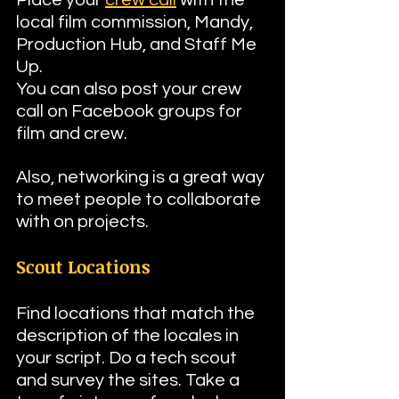
local film commission, Mandy, 
Production Hub, and Staff Me 
Up.
You can also post your crew 
call on Facebook groups for 
film and crew.
Also, networking is a great way 
to meet people to collaborate 
with on projects.
Scout Locations
Find locations that match the 
description of the locales in 
your script. Do a tech scout 
and survey the sites. Take a 