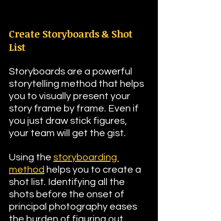
Create Storyboards & Shot 
List
Storyboards are a powerful 
storytelling method that helps 
you to visually present your 
story frame by frame. Even if 
you just draw stick figures, 
your team will get the gist. 
Using the 
storyboarding 
method
 helps you to create a 
shot list. Identifying all the 
shots before the onset of 
principal photography eases 
the burden of figuring out 