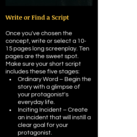
Write or Find a Script
Once you've chosen the 
concept, write or select a 10-
15 pages long screenplay. Ten 
pages are the sweet spot. 
Make sure your short script 
includes these five stages:
Ordinary Word – Begin the 
story with a glimpse of 
your protagonist's 
everyday life.
Inciting Incident – Create 
an incident that will instill a 
clear goal for your 
protagonist.