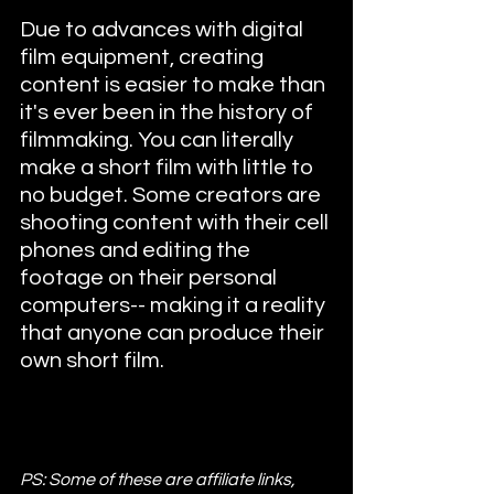
Due to advances with digital 
film equipment, creating 
content is easier to make than 
it's ever been in the history of 
filmmaking. You can literally 
make a short film with little to 
no budget. Some creators are 
shooting content with their cell 
phones and editing the 
footage on their personal 
computers-- making it a reality 
that anyone can produce their 
own short film.
PS: Some of these are affiliate links, 