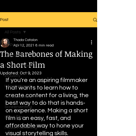
Post
All Posts
Thada Catalon
All Posts
Apr 12, 2021
8 min read
The Barebones of Making
Educational
a Short Film
Entertainment
Updated:
Oct 9, 2023
Industry
If you're an aspiring filmmaker 
Informational
that wants to learn how to 
create content for a living, the 
Film Business
best way to do that is hands-
Screenwriting
on experience. Making a short 
Short Film
film is an easy, fast, and 
affordable way to hone your 
Movie Marketing
visual storytelling skills. 