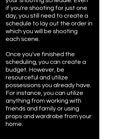
your shooting schedule. Even 
if you're shooting for just one 
day, you still need to create a 
schedule to lay out the order in 
which you will be shooting 
each scene.
Once you've finished the 
scheduling, you can create a 
budget. However, be 
resourceful and utilize 
possessions you already have. 
For instance, you can utilize 
anything from working with 
friends and family or using 
props and wardrobe from your 
home. 