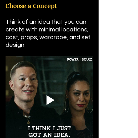
Choose a Concept
Think of an idea that you can 
create with minimal locations, 
cast, props, wardrobe, and set 
design.