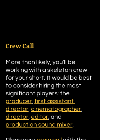
Crew Call
More than likely, you'll be 
working with a skeleton crew 
for your short. It would be best 
to consider hiring the most 
significant players: the 
producer
, 
first assistant 
director
, 
cinematographer
, 
director
, 
editor
, and 
production sound mixer
.
Place your 
crew call
 with the 