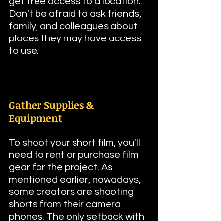
get free access to a location. 
Don't be afraid to ask friends, 
family, and colleagues about 
places they may have access 
to use.
Gather Supplies & 
Equipment
To shoot your short film, you'll 
need to rent or purchase film 
gear for the project. As 
mentioned earlier, nowadays, 
some creators are shooting 
shorts from their camera 
phones. The only setback with 