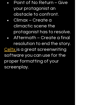
Point of No Return – Give 
your protagonist an 
obstacle to confront.
Climax – Create a 
climactic scene the 
protagonist has to resolve.
Aftermath – Create a final 
resolution to end the story.
Celtx 
is a great screenwriting 
software you can use for the 
proper formatting of your 
screenplay.