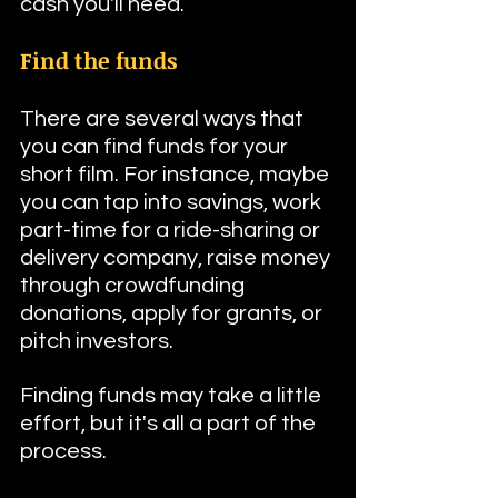
cash you'll need.
Find the funds
There are several ways that 
you can find funds for your 
short film. For instance, maybe 
you can tap into savings, work 
part-time for a ride-sharing or 
delivery company, raise money 
through crowdfunding 
donations, apply for grants, or 
pitch investors.
Finding funds may take a little 
effort, but it's all a part of the 
process.