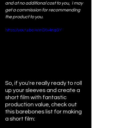
and at no additional cost to you,  I may 
get a commission for recommending 
the product to you. 
https://youtu.be/wInOXv4ngGY
So, if you're really ready to roll 
up your sleeves and create a 
short film with fantastic 
production value, check out 
this barebones list for making 
a short film: