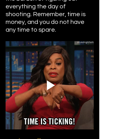
everything the day of 
shooting. Remember, time is 
money, and you do not have 
any time to spare.