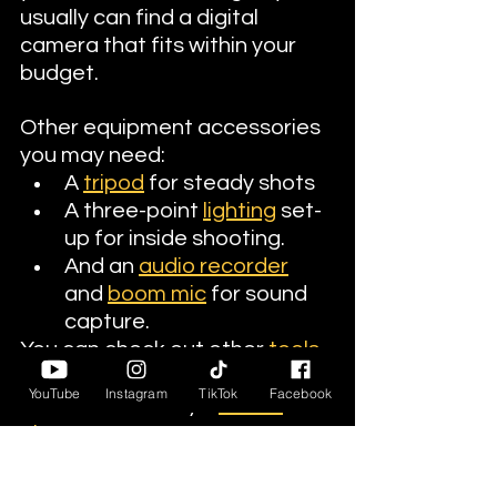
usually can find a digital 
camera that fits within your 
budget.
Other equipment accessories 
you may need:
A 
tripod
 for steady shots
A three-point 
lighting
 set-
up for inside shooting.
And an 
audio recorder
and 
boom mic
 for sound 
capture.
You can check out other 
tools 
and accessories
 at Diversity in 
YouTube
Instagram
TikTok
Facebook
Cinema Academy's 
online 
store.
Principal Photography