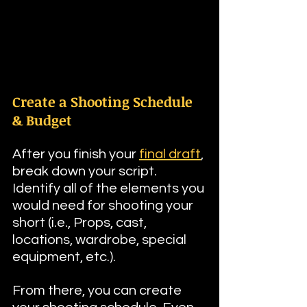
Create a Shooting Schedule 
& Budget
After you finish your 
final draft
, 
break down your script. 
Identify all of the elements you 
would need for shooting your 
short (i.e., Props, cast, 
locations, wardrobe, special 
equipment, etc.). 
From there, you can create 