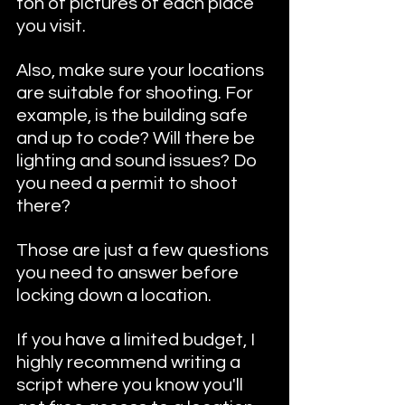
ton of pictures of each place 
you visit. 
Also, make sure your locations 
are suitable for shooting. For 
example, is the building safe 
and up to code? Will there be 
lighting and sound issues? Do 
you need a permit to shoot 
there? 
Those are just a few questions 
you need to answer before 
locking down a location.
If you have a limited budget, I 
highly recommend writing a 
script where you know you'll 