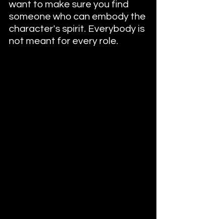
want to make sure you find 
someone who can embody the 
character's spirit. Everybody is 
not meant for every role.