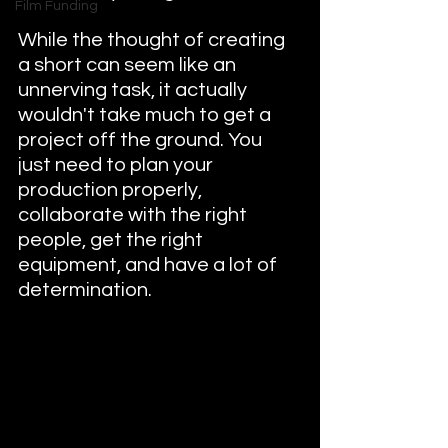
Film Funding
While the thought of creating 
a short can seem like an 
unnerving task, it actually 
wouldn't take much to get a 
project off the ground. You 
just need to plan your 
production properly, 
collaborate with the right 
people, get the right 
equipment, and have a lot of 
determination. 