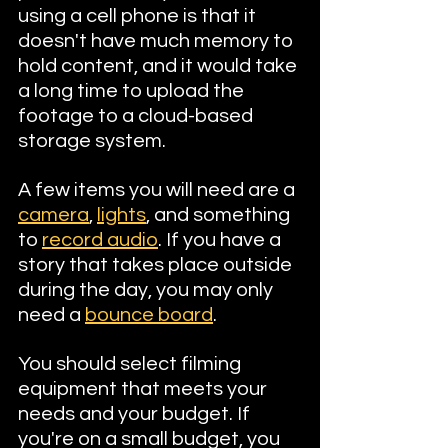
using a cell phone is that it 
doesn't have much memory to 
hold content, and it would take 
a long time to upload the 
footage to a cloud-based 
storage system.
A few items you will need are a 
camera
, 
lights
, and something 
to 
record audio
. If you have a 
story that takes place outside 
during the day, you may only 
need a 
bounce board
. 
You should select filming 
equipment that meets your 
needs and your budget. If 
you're on a small budget, you 