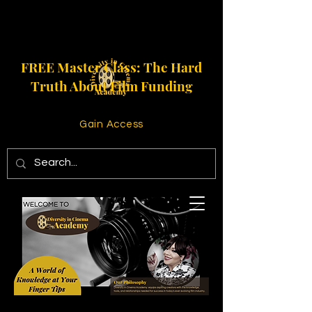
FREE Master Class: The Hard
Truth About Film Funding
Gain Access