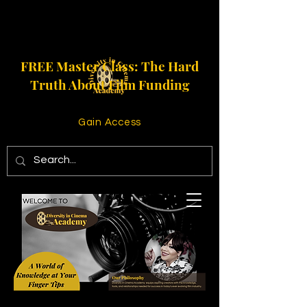
FREE Master Class: The Hard
Truth About Film Funding
Gain Access