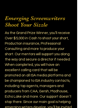
Emerging Screenwriters
Shoot Your Sizzle
As the Grand Prize Winner, you’ll receive
Over $5,000 in Cash to shoot your short,
Production insurance, Professional
Consulting and more to produce your
short. Our mentors will support you along
the way and secure a director if needed.
When completed, you will have an
excellent calling card that will be
promoted on all ISA media platforms and
be championed to ISA industry contacts,
including top agents, managers and
producers from CAA, Gersh, Madhouse,
Echo Lake and more. Our support doesn’t
stop there. Since our main goal is helping
emerging writers develop, you’ll be invited