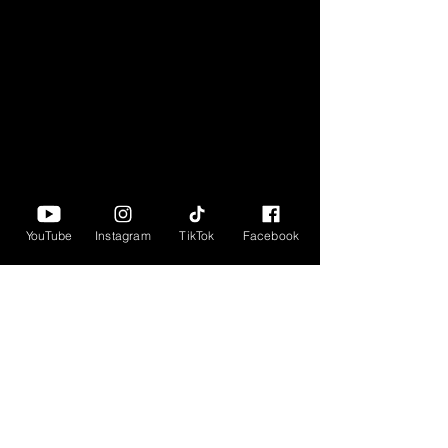
YouTube
Instagram
TikTok
Facebook