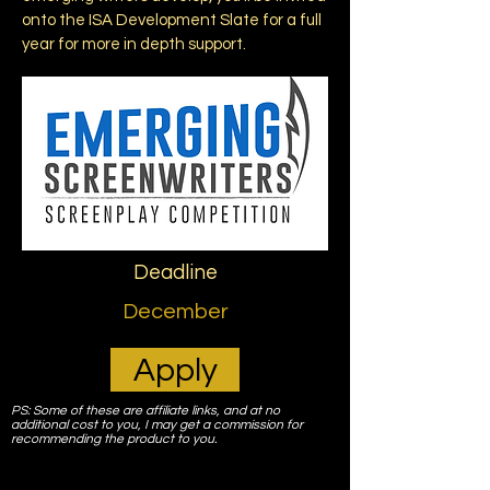
onto the ISA Development Slate for a full
year for more in depth support.
Deadline
December
Apply
PS: Some of these are affiliate links, and at no
additional cost to you, I may get a commission for
recommending the product to you.