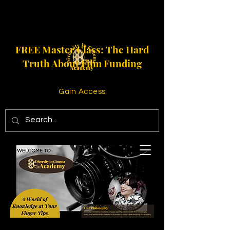
FREE Master Class: The Hard
Truth About Film Funding
Gain Access