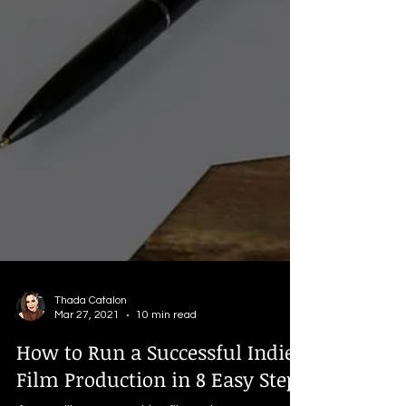
Thada Catalon
Mar 27, 2021
10 min read