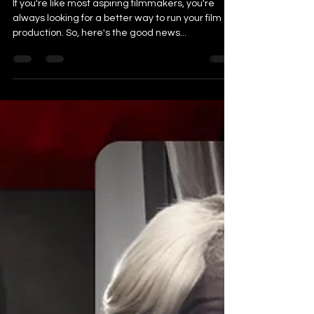
How to Run a Successful Indie
Film Production in 8 Easy Steps
If you're like most aspiring filmmakers, you're
always looking for a better way to run your film
production. So, here's the good news...