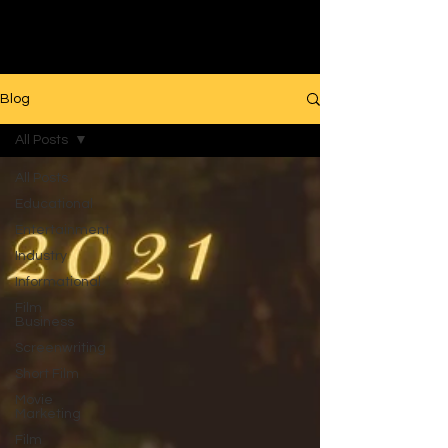
Filmmaking
Blog
All Posts
All Posts
Educational
Entertainment
Industry
Informational
Film
Business
Screenwriting
Short Film
Movie
Marketing
Film