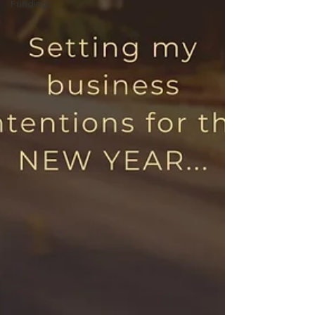
Funding