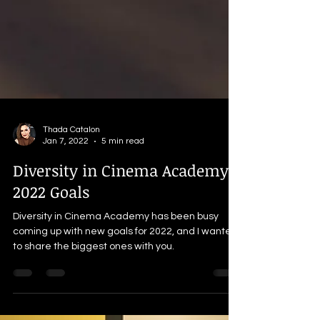
Thada Catalon
Jan 7, 2022
5 min read
Diversity in Cinema Academy's
2022 Goals
Diversity in Cinema Academy has been busy
coming up with new goals for 2022, and I wanted
to share the biggest ones with you.