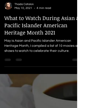
Thada Catalon
May 10, 2021
4 min read
What to Watch During Asian &
Pacific Islander American
Heritage Month 2021
May is Asian and Pacific Islander American
Heritage Month, I compiled a list of 10 movies and
shows to watch to celebrate their culture.