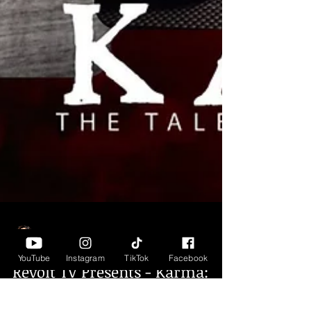
YouTube
Instagram
TikTok
Facebook