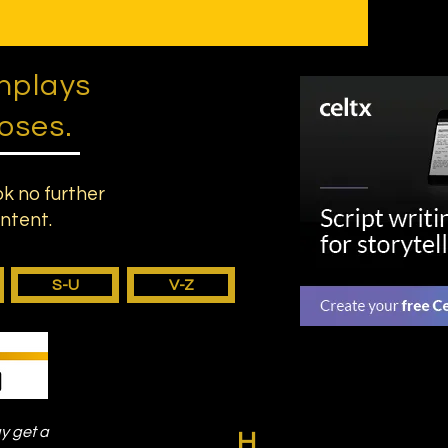
nplays
oses.
ok no further
ontent.
S-U
V-Z
ay get a
H