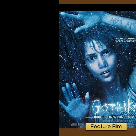
Feature Film