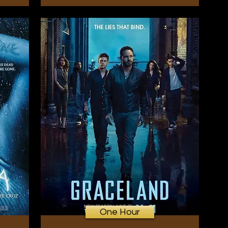
One Hour