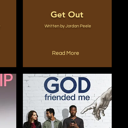
Get Out
&
Written by Jordan Peele
Read More