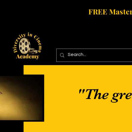
FREE Master
"The grea