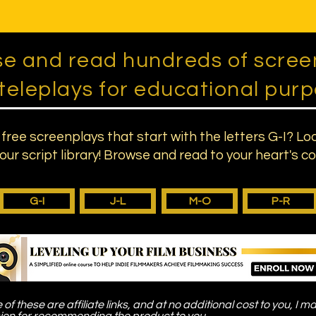
e and read hundreds of scree
teleplays for educational purp
 free screenplays that start with the letters G-I? Lo
our script library! Browse and read to your heart's c
G-I
J-L
M-O
P-R
of these are affiliate links, and at no additional cost to you, I m