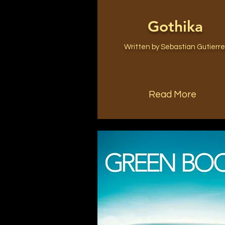
Gothika
Written by Sebastian Gutierr
Read More