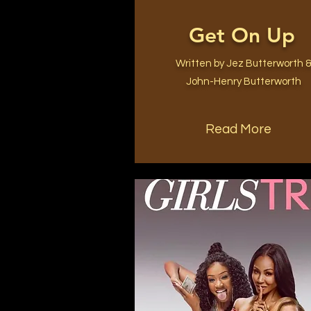
Get On Up
Written by Jez Butterworth 
John-Henry Butterworth
Read More