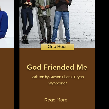
One Hour
God Friended Me
Written by Steven Lilien & Bryan
Wynbrandt
Read More