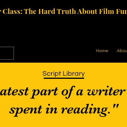
 Class: The Hard Truth About Film Fu
Home
Abo
Script Library
test part of a writer
spent in reading."