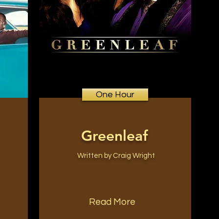
One Hour
Greenleaf
Written by Craig Wright
Read More