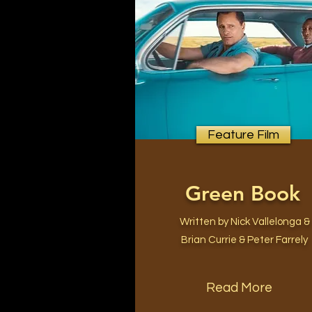
Feature Film
Green Book
Written by Nick Vallelonga &
Brian Currie & Peter Farrely
Read More