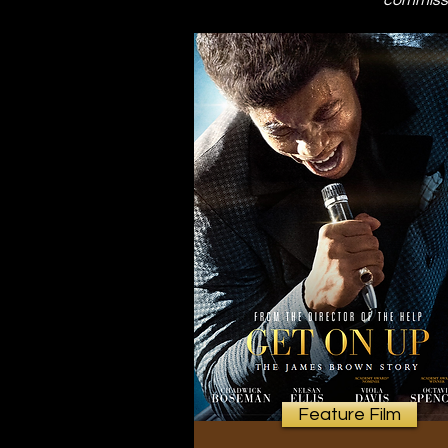
commissi
Feature Film