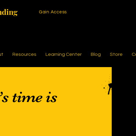
nding
Gain Access
ut
Resources
Learning Center
Blog
Store
C
’s time is