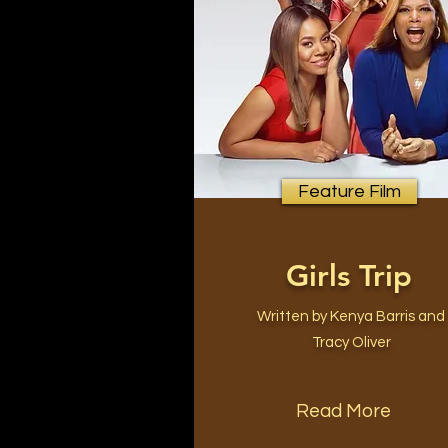
Feature Film
Girls Trip
Written by Kenya Barris and
Tracy Oliver
Read More