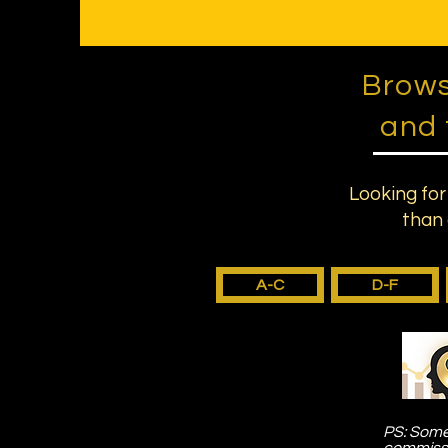
Brows
and 
Looking for
than 
A-C
D-F
PS: Some 