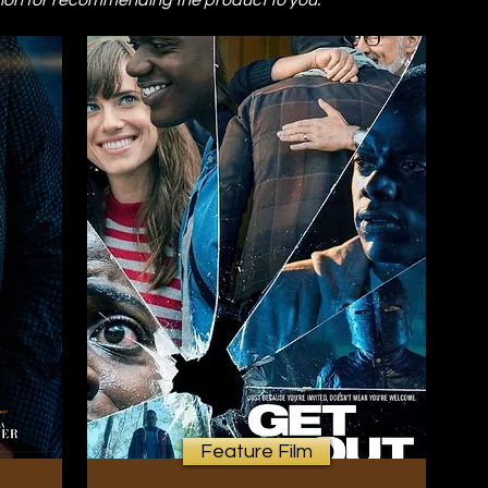
on for recommending the product to you.
Feature Film