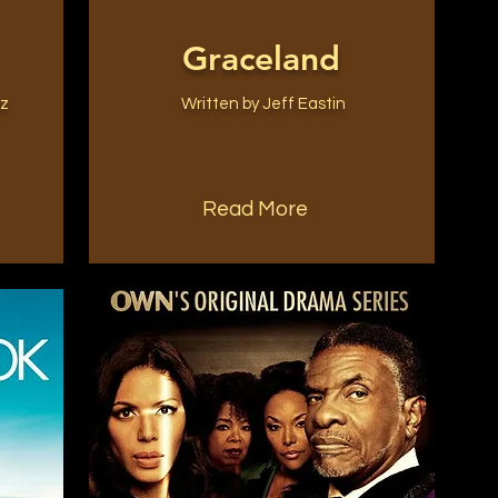
Graceland
ez
Written by Jeff Eastin
Read More