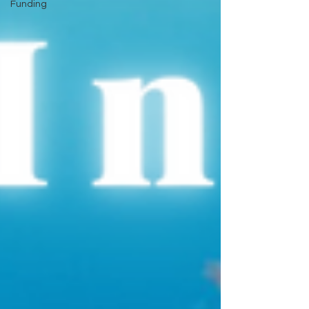
Funding