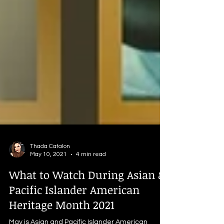
Thada Catalon
May 10, 2021
4 min read
What to Watch During Asian &