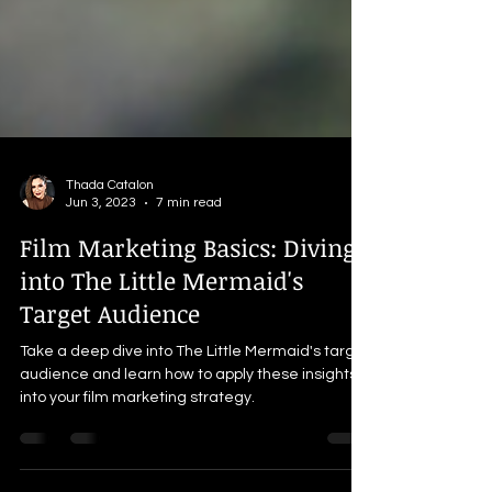
Thada Catalon
Jun 3, 2023
7 min read
Film Marketing Basics: Diving
into The Little Mermaid's
Target Audience
Take a deep dive into The Little Mermaid's target
audience and learn how to apply these insights
into your film marketing strategy.