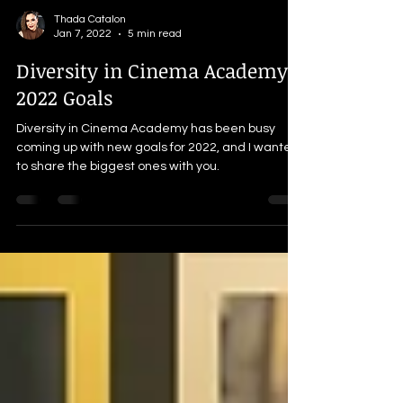
Thada Catalon
Jan 7, 2022
5 min read
Diversity in Cinema Academy's
2022 Goals
Diversity in Cinema Academy has been busy
coming up with new goals for 2022, and I wanted
to share the biggest ones with you.