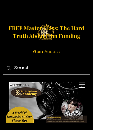
FREE Master Class: The Hard
Truth About Film Funding
Gain Access