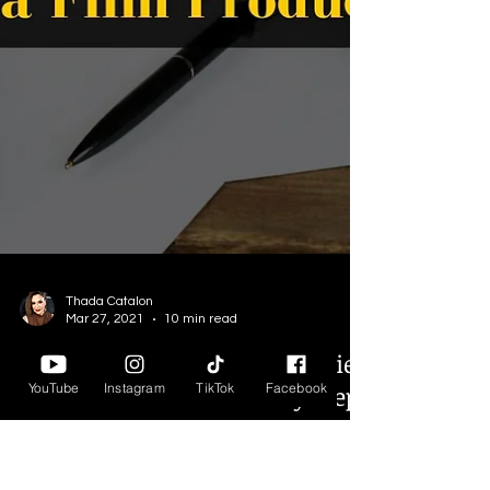
YouTube
Instagram
TikTok
Facebook
Thada Catalon
Mar 27, 2021
10 min read
How to Run a Successful Indie