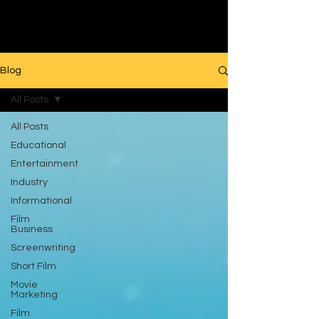
Filmmaking
Blog
All Posts
All Posts
Educational
Entertainment
Industry
Informational
Film
Business
Screenwriting
Short Film
Movie
Marketing
Film