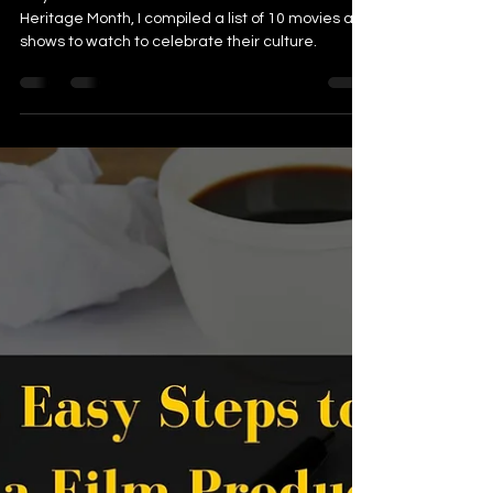
Pacific Islander American
Heritage Month 2021
May is Asian and Pacific Islander American
Heritage Month, I compiled a list of 10 movies and
shows to watch to celebrate their culture.