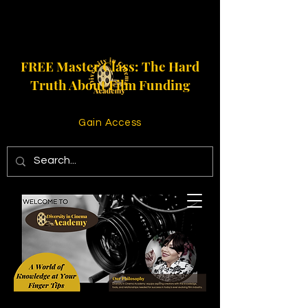
FREE Master Class: The Hard
Truth About Film Funding
Gain Access