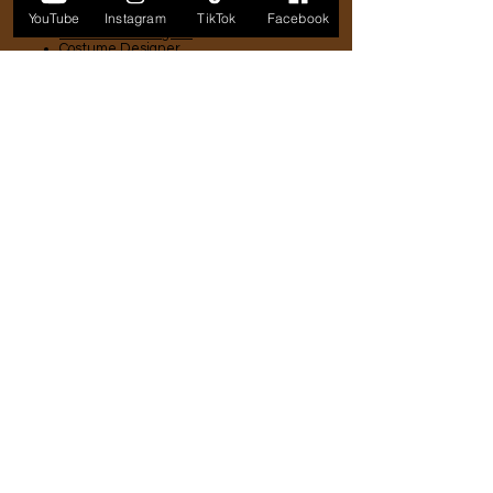
Crafts
YouTube
Instagram
TikTok
Facebook
Production Designer
Costume Designer
Hair Designer
Make-up Artist
Set Decorator
Prop Master
Technical
Script Supervisor
Camera
Lighting
Grip
Production Sound
Post-production
Editor
Colorist
Music
Sound Editor
Distribution
Sales Agent
Distributor
Aggregator