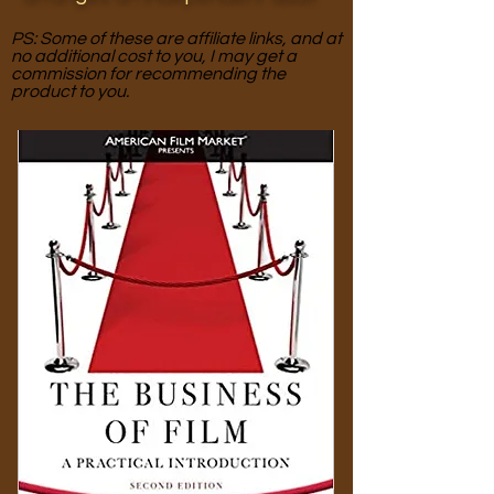
PS: Some of these are affiliate links, and at
no additional cost to you, I may get a
commission for recommending the
product to you.