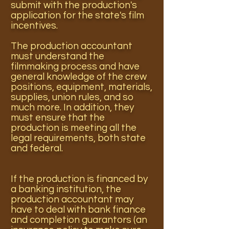
submit with the production's
application for the state's film
incentives.
The production accountant
must understand the
filmmaking process and have
general knowledge of the crew
positions, equipment, materials,
supplies, union rules, and so
much more. In addition, they
must ensure that the
production is meeting all the
legal requirements, both state
and federal.
If the production is financed by
a banking institution, the
production accountant may
have to deal with bank finance
and completion guarantors (an