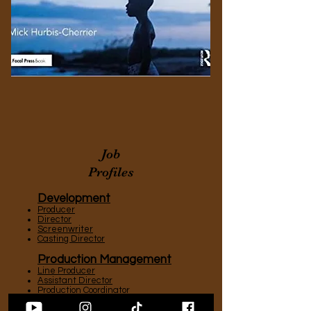
Job
Profiles
Development
Producer
Director
Screenwriter
Casting Director
Production Management
Line Producer
Assistant Director
Production Coordinator
Location Manager