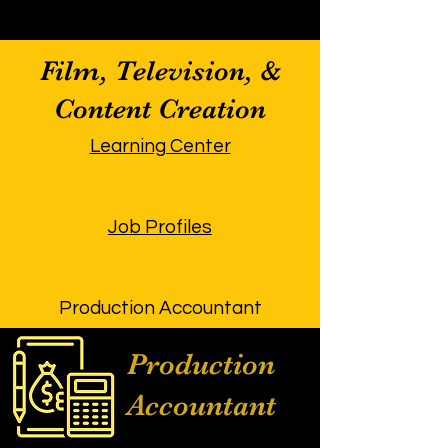
Film, Television, &
Content Creation
Learning Center
Job Profiles
Production Accountant
Production
Accountant