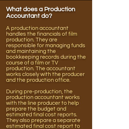
What does a Production
Accountant do?
A production accountant
handles the financials of film
production. They are
responsible for managing funds
and maintaining the
bookkeeping records during the
course of a film or TV
production. The accountant
works closely with the producer
and the production office.
During pre-production, the
production accountant works
with the line producer to help
prepare the budget and
estimated final cost reports.
They also prepare a separate
estimated final cost report to