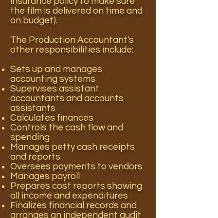
insurance policy to make sure
the film is delivered on time and
on budget).
The Production Accountant's
other responsibilities include:
Sets up and manages
accounting systems
Supervises assistant
accountants and accounts
assistants
Calculates finances
Controls the cash flow and
spending
Manages petty cash receipts
and reports
Oversees payments to vendors
Manages payroll
Prepares cost reports showing
all income and expenditures
Finalizes financial records and
arranges an independent audit